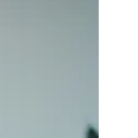
returning to again and again in my
relationship coaching work. One that is, I
believe, even more transformative. The
words w