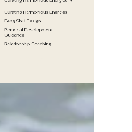
Curating Harmonious Energies
Curating Harmonious Energies
Curating
Feng Shui Design
Personal Development
Guidance
Harmonious
Relationship Coaching
Energies