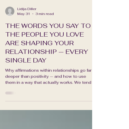
Lidija Diller
May 31
3 min read
THE WORDS YOU SAY TO
THE PEOPLE YOU LOVE
ARE SHAPING YOUR
RELATIONSHIP — EVERY
SINGLE DAY
Why affirmations within relationships go far
deeper than positivity — and how to use
them in a way that actually works. We tend to
think of affirmations as something we say to
ourselves — in the mirror, in a journal, in the
quiet privacy of our own inner world. And
they are powerful there. But there is another
dimension of affirmation that I find myself