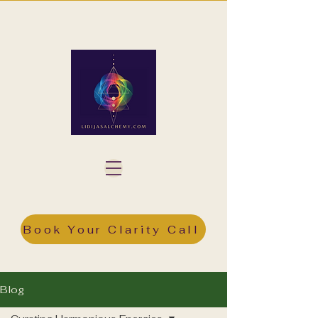
Book Your Clarity Call
Blog