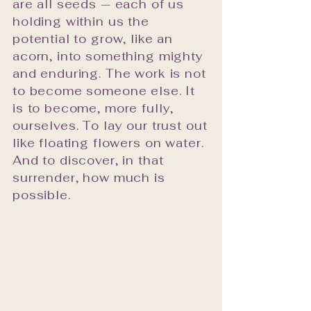
are all seeds — each of us
curated.
holding within us the
potential to grow, like an
acorn, into something mighty
and enduring. The work is not
to become someone else. It
is to become, more fully,
ourselves. To lay our trust out
like floating flowers on water.
And to discover, in that
surrender, how much is
possible.
"What if the work is not in
doing — but simply allowing