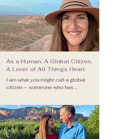
As a Human: A Global Citizen.
A Lover of All Things Heart
I am what you might call a global 
citizen — someone who has 
traversed diverse cultural 
landscapes, been intimate with the 
textures and wisdom of world 
cultures, and found in that richness a 
deep sense of kinship with all 
people, in all places.
