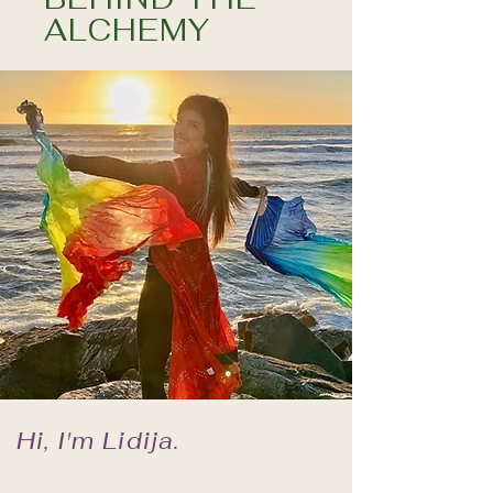
ALCHEMY
Hi, I'm Lidija.