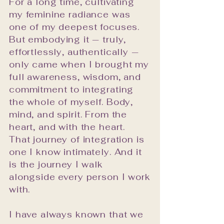
For a long time, cultivating
with themselves, their 
my feminine radiance was
partner, and the world 
one of my deepest focuses.
around them. That 
But embodying it — truly,
satisfaction is what has 
effortlessly, authentically —
guided every professional 
only came when I brought my
choice I have made.

full awareness, wisdom, and
My work is grounded in a 
commitment to integrating
simple but profound belief: 
the whole of myself. Body,
that your inner world and 
mind, and spirit. From the
your outer world are in 
heart, and with the heart.
constant conversation. That 
That journey of integration is
one I know intimately. And it
the space you inhabit, the 
is the journey I walk
relationships you tend, and 
alongside every person I work
the story you tell yourself 
with.
about who you are — all of it 
is energy, and all of it can 
I have always known that we
be consciously, beautifully 