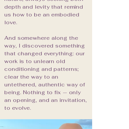
depth and levity that remind
us how to be an embodied
love.
And somewhere along the
way, I discovered something
that changed everything: our
work is to unlearn old
conditioning and patterns;
clear the way to an
untethered, authentic way of
being. Nothing to fix — only
an opening, and an invitation,
to evolve.