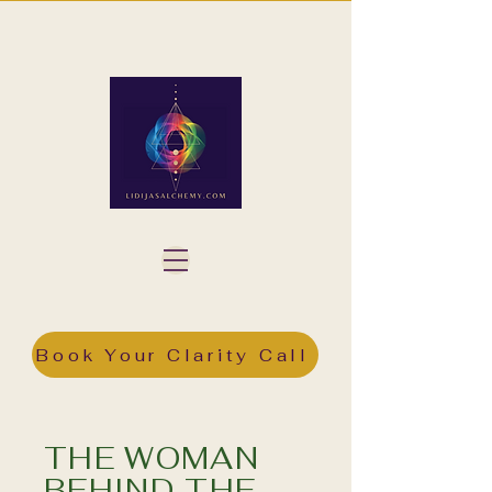
Book Your Clarity Call
THE WOMAN
BEHIND THE