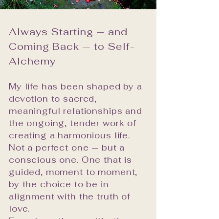
real change within groups 
and individuals. It was 
Always Starting — and
meaningful work. But it was 
Coming Back — to Self-
not my calling.

Alchemy
My calling has always been 
the matters of the heart. 
My life has been shaped by a
The interior life. The tender, 
devotion to sacred,
complex, endlessly 
meaningful relationships and
fascinating terrain of how 
the ongoing, tender work of
we grow, how we love, and 
creating a harmonious life.
how we create lives that 
Not a perfect one — but a
feel genuinely worth living. 
conscious one. One that is
Nothing gives me greater 
guided, moment to moment,
satisfaction than seeing a 
by the choice to be in
client step into fulfillment — 
alignment with the truth of
love.
into harmonious relationship 