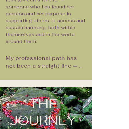
Partnership, our joint offering of 
someone who has found her
weekend couples retreats and 
passion and her purpose in
workshops. Because we know, from 
supporting others to access and
the inside, what becomes possible 
sustain harmony, both within
when a couple commits to this kind 
themselves and in the world
of work together. And we want that 
around them.
for every couple who is ready.
My professional path has 
not been a straight line — 
and I am grateful for that. I 
spent a decade in the 
corporate world as a 
business trainer, where I 
THE
learned the art of meeting 
people where they are, 
JOURNEY
communicating with clarity 
and heart, and facilitating 