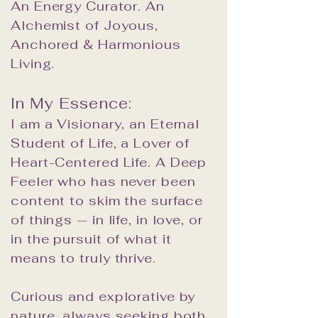
An Energy Curator. An
Alchemist of Joyous,
Anchored & Harmonious
Living.
In My Essence:
I am a Visionary, an Eternal
Student of Life, a Lover of
Heart-Centered Life. A Deep
Feeler who has never been
content to skim the surface
of things — in life, in love, or
in the pursuit of what it
means to truly thrive.
Curious and explorative by
nature, always seeking both