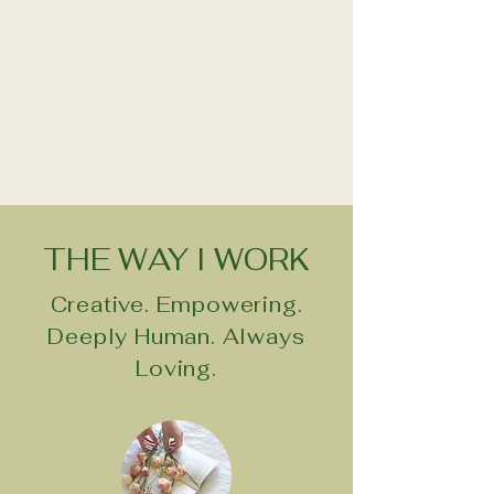
old conditioning and patterns
to be undone, to unlearnthem.
Nothing to fix — only an
opening, and an invitation, to
evolve."
THE WAY I WORK
Creative. Empowering.
Deeply Human. Always
Loving.