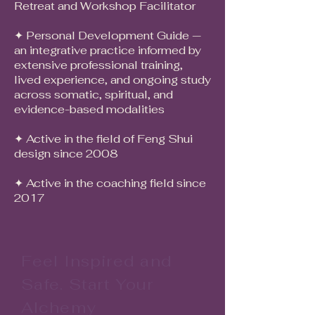
Retreat and Workshop Facilitator
it.
✦ Personal Development Guide —
an integrative practice informed by
extensive professional training,
lived experience, and ongoing study
across somatic, spiritual, and
evidence-based modalities
✦ Active in the field of Feng Shui
design since 2008
✦ Active in the coaching field since
2017
Feel Inspired and
Safe. Start Your
Alchemy