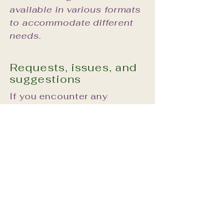
available in various formats
to accommodate different
needs.
Requests, issues, and
suggestions
If you encounter any
accessibility issues while
using our site or require
assistance, please reach
out to our accessibility
coordinator:
Lidija Diller:
lidijasalchemy@gmail.com