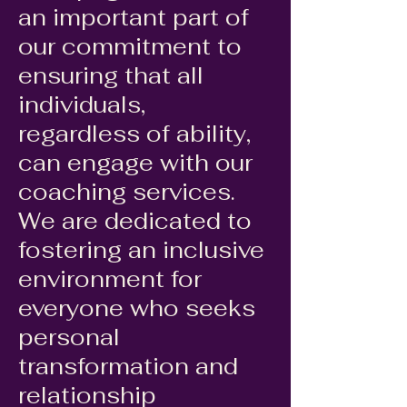
an important part of
our commitment to
ensuring that all
individuals,
regardless of ability,
can engage with our
coaching services.
We are dedicated to
fostering an inclusive
environment for
everyone who seeks
personal
transformation and
relationship