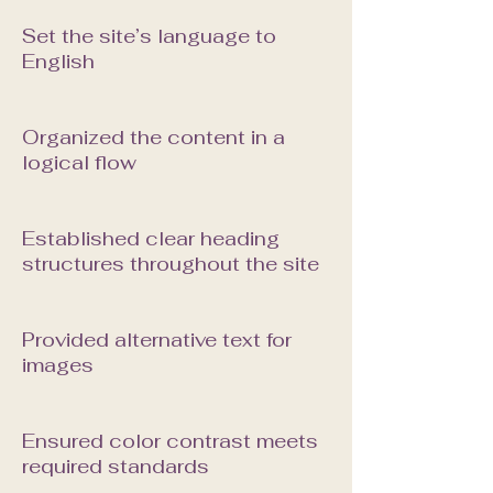
Set the site’s language to
English
Organized the content in a
logical flow
Established clear heading
structures throughout the site
Provided alternative text for
images
Ensured color contrast meets
required standards