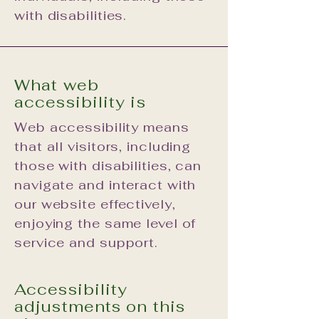
with disabilities.
What web
accessibility is
Web accessibility means
that all visitors, including
those with disabilities, can
navigate and interact with
our website effectively,
enjoying the same level of
service and support.
Accessibility
adjustments on this