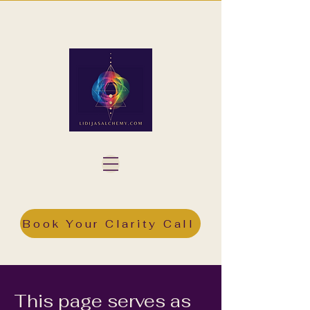
Book Your Clarity Call
This page serves as