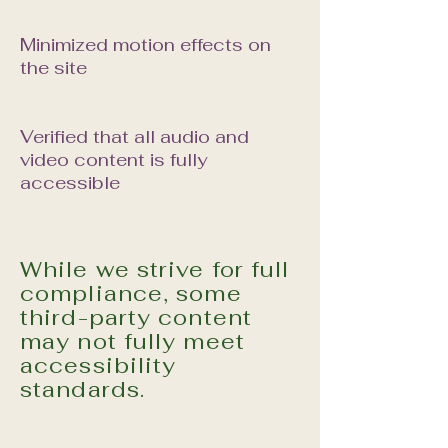
Minimized motion effects on
the site
Verified that all audio and
video content is fully
accessible
While we strive for full
compliance, some
third-party content
may not fully meet
accessibility
standards.