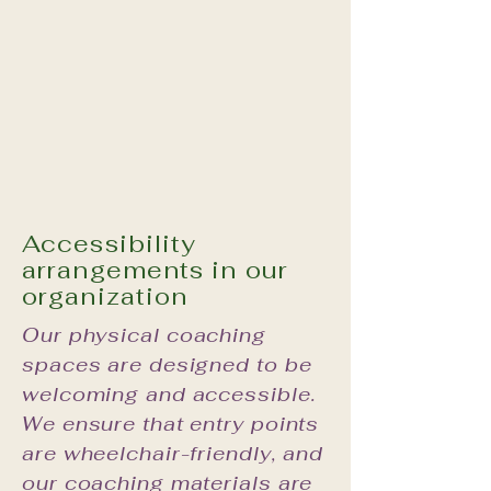
Accessibility
arrangements in our
organization
Our physical coaching
spaces are designed to be
welcoming and accessible.
We ensure that entry points
are wheelchair-friendly, and
our coaching materials are