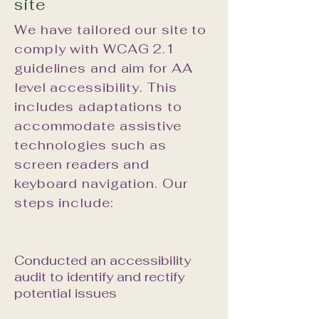
site
We have tailored our site to
comply with WCAG 2.1
guidelines and aim for AA
level accessibility. This
includes adaptations to
accommodate assistive
technologies such as
screen readers and
keyboard navigation. Our
steps include:
Conducted an accessibility
audit to identify and rectify
potential issues