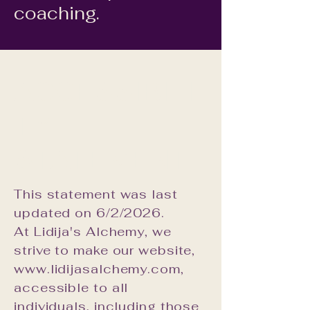
coaching.
ACCESSIBILI
TY
STATEMENT
This statement was last
updated on 6/2/2026.
At Lidija's Alchemy, we
strive to make our website,
www.lidijasalchemy.com,
accessible to all
individuals, including those